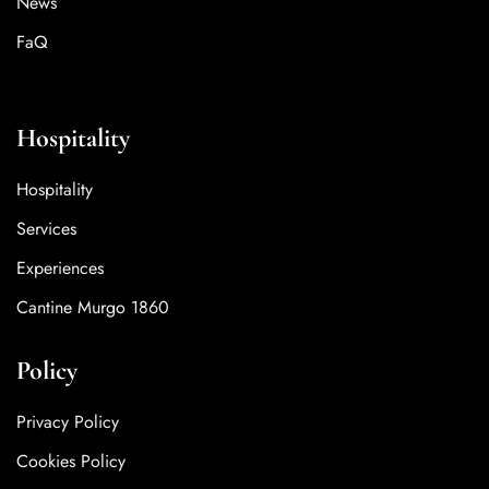
News
FaQ
Hospitality
Hospitality
Services
Experiences
Cantine Murgo 1860
Policy
Privacy Policy
Cookies Policy