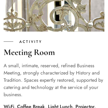
ACTIVITY
Meeting Room
A small, intimate, reserved, refined Business
Meeting, strongly characterized by History and
Tradition. Spaces expertly restored, supported by
catering and technology at the service of your
business.
Wi-Fi, Coffee Break, Light Lunch, Projector.