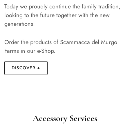
Today we proudly continue the family tradition,
looking to the future together with the new
generations.
Order the products of Scammacca del Murgo
Farms in our e-Shop.
DISCOVER +
Accessory Services