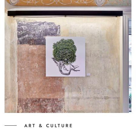
ART & CULTURE