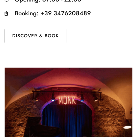
Booking: +39 3476208489
DISCOVER & BOOK