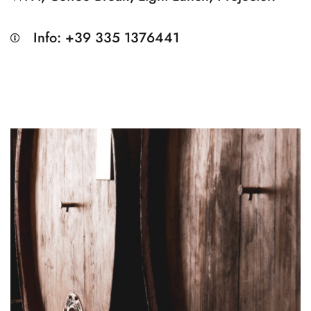
Info: +39 335 1376441