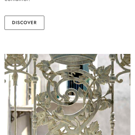
DISCOVER