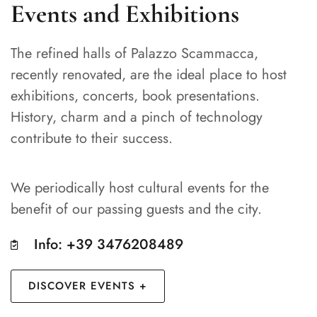
Events and Exhibitions
The refined halls of Palazzo Scammacca,
recently renovated, are the ideal place to host
exhibitions, concerts, book presentations.
History, charm and a pinch of technology
contribute to their success.
We periodically host cultural events for the
benefit of our passing guests and the city.
Info: +39 3476208489
DISCOVER EVENTS +