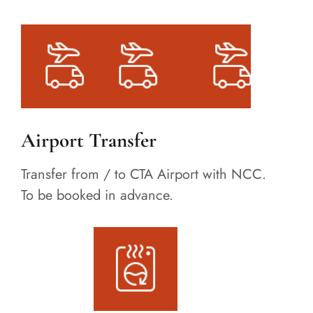
Airport Transfer
Transfer from / to CTA Airport with NCC.
To be booked in advance.