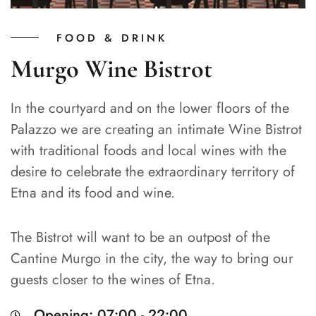
FOOD & DRINK
Murgo Wine Bistrot
In the courtyard and on the lower floors of the
Palazzo we are creating an intimate Wine Bistrot
with traditional foods and local wines with the
desire to celebrate the extraordinary territory of
Etna and its food and wine.
The Bistrot will want to be an outpost of the
Cantine Murgo in the city, the way to bring our
guests closer to the wines of Etna.
Opening: 07:00 - 22:00