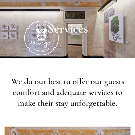
Services
We do our best to offer our guests
comfort and adequate services to
make their stay unforgettable.