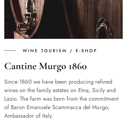
WINE TOURISM / E-SHOP
Cantine Murgo 1860
Since 1860 we have been producing refined
wines on the family estates on Etna, Sicily and
Lazio. The farm was born from the commitment
of Baron Emanuele Scammacca del Murgo,
Ambassador of Italy.