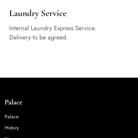
Laundry Service
Internal Laundry Express Service.
Delivery to be agreed.
Palace
Palace
History