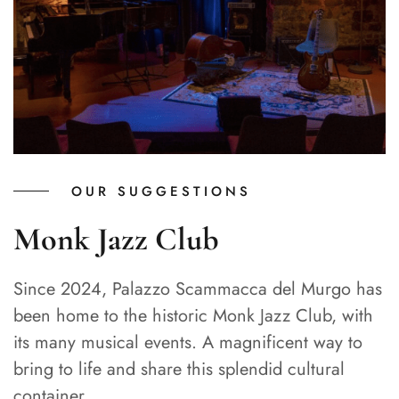
OUR SUGGESTIONS
Monk Jazz Club
Since 2024, Palazzo Scammacca del Murgo has
been home to the historic Monk Jazz Club, with
its many musical events. A magnificent way to
bring to life and share this splendid cultural
container.